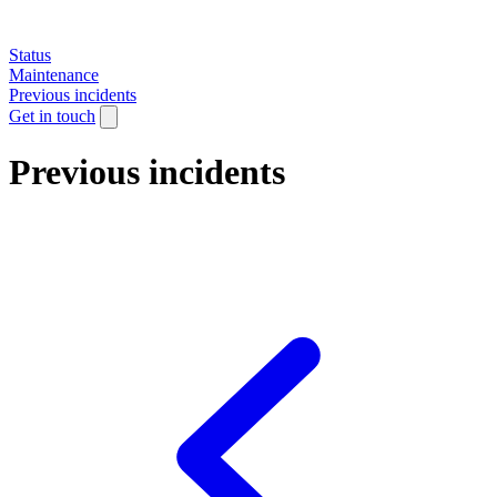
Status
Maintenance
Previous incidents
Get in touch
Previous incidents