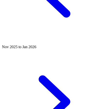
Nov 2025 to Jan 2026